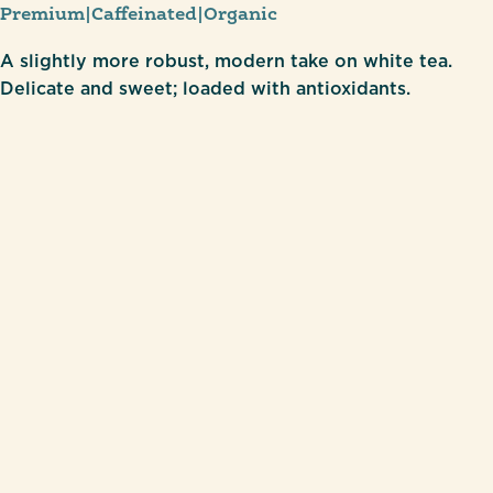
Premium
|
Caffeinated
|
Organic
A slightly more robust, modern take on white tea.
Delicate and sweet; loaded with antioxidants.