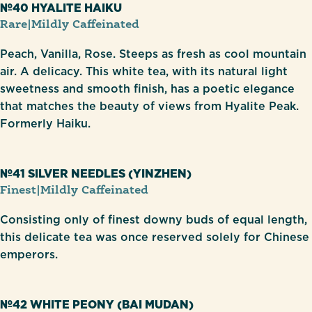
№40 HYALITE HAIKU
Rare
|
Mildly Caffeinated
Peach, Vanilla, Rose. Steeps as fresh as cool mountain
air. A delicacy. This white tea, with its natural light
sweetness and smooth finish, has a poetic elegance
that matches the beauty of views from Hyalite Peak.
Formerly Haiku.
№41 SILVER NEEDLES (YINZHEN)
Finest
|
Mildly Caffeinated
Consisting only of finest downy buds of equal length,
this delicate tea was once reserved solely for Chinese
emperors.
№42 WHITE PEONY (BAI MUDAN)