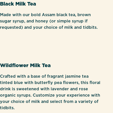
Black Milk Tea
Made with our bold Assam black tea, brown
sugar syrup, and honey (or simple syrup if
requested) and your choice of milk and tidbits.
Wildflower Milk Tea
Crafted with a base of fragrant jasmine tea
tinted blue with butterfly pea flowers, this floral
drink is sweetened with lavender and rose
organic syrups. Customize your experience with
your choice of milk and select from a variety of
tidbits.