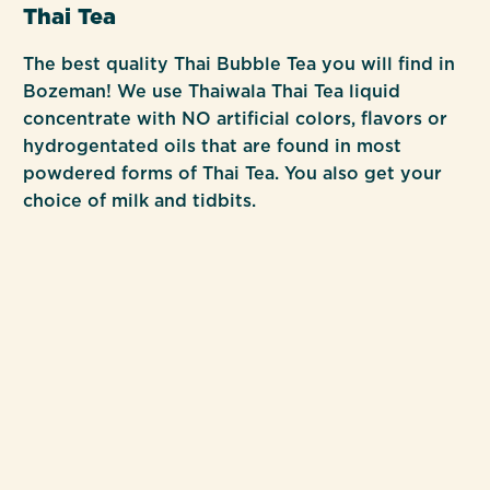
Thai Tea
The best quality Thai Bubble Tea you will find in
Bozeman! We use Thaiwala Thai Tea liquid
concentrate with NO artificial colors, flavors or
hydrogentated oils that are found in most
powdered forms of Thai Tea. You also get your
choice of milk and tidbits.