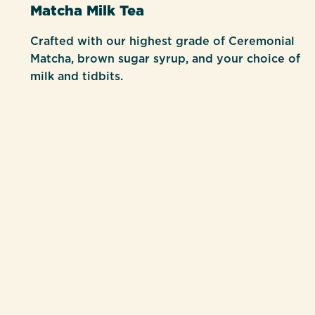
Matcha Milk Tea
Crafted with our highest grade of Ceremonial
Matcha, brown sugar syrup, and your choice of
milk and tidbits.