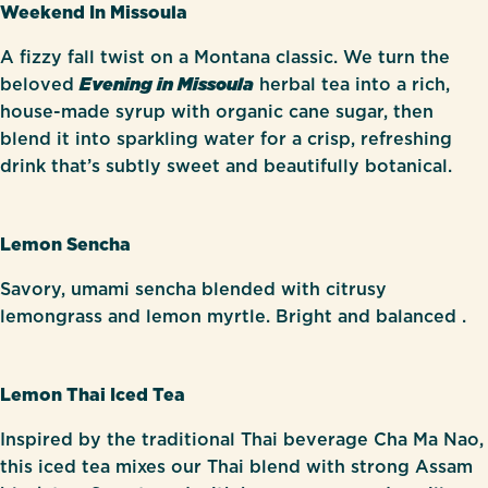
Weekend In Missoula
A fizzy fall twist on a Montana classic. We turn the
beloved
Evening in Missoula
herbal tea into a rich,
house-made syrup with organic cane sugar, then
blend it into sparkling water for a crisp, refreshing
drink that’s subtly sweet and beautifully botanical.
Lemon Sencha
Savory, umami sencha blended with citrusy
lemongrass and lemon myrtle. Bright and balanced .
Lemon Thai Iced Tea
Inspired by the traditional Thai beverage Cha Ma Nao,
this iced tea mixes our Thai blend with strong Assam