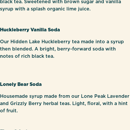
black tea. Sweetened with brown sugar and vanilla
syrup with a splash organic lime juice.
Huckleberry Vanilla Soda
Our Hidden Lake Huckleberry tea made into a syrup
then blended. A bright, berry-forward soda with
notes of rich black tea.
Lonely Bear Soda
Housemade syrup made from our Lone Peak Lavender
and Grizzly Berry herbal teas. Light, floral, with a hint
of fruit.